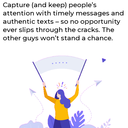
Capture (and keep) people’s
attention with timely messages and
authentic texts – so no opportunity
ever slips through the cracks. The
other guys won’t stand a chance.