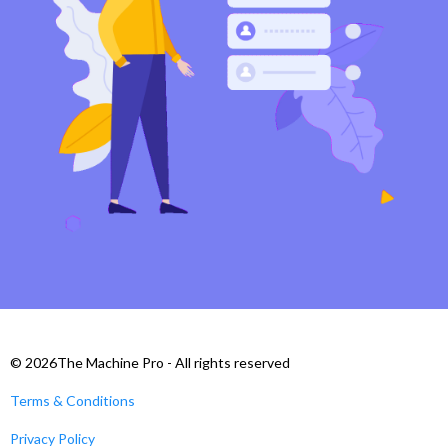
© 2026The Machine Pro - All rights reserved
Terms & Conditions
Privacy Policy