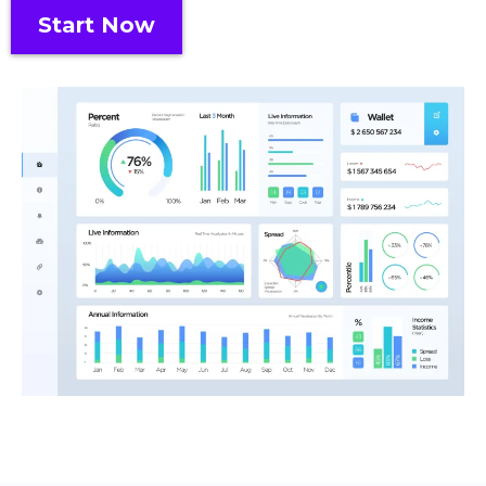
Start Now