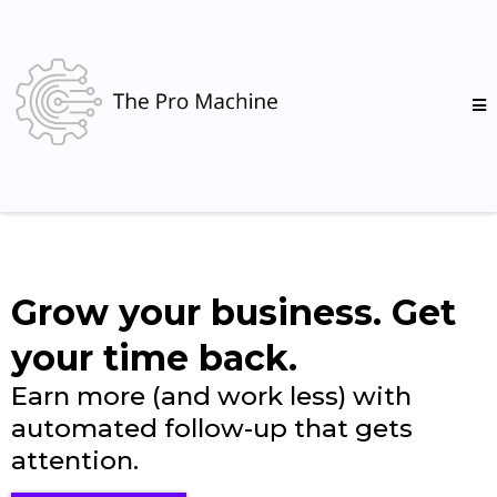
Grow your business. Get
your time back.
Earn more (and work less) with
automated follow-up that gets
attention.