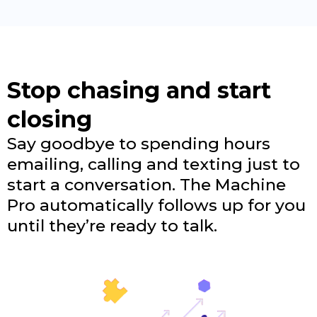
Stop chasing and start
closing
Say goodbye to spending hours
emailing, calling and texting just to
start a conversation. The Machine
Pro automatically follows up for you
until they’re ready to talk.