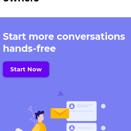
Start more conversations
hands-free
Start Now