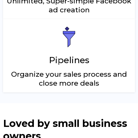
Unlimited, Super-simple Facebook
ad creation
Pipelines
Organize your sales process and
close more deals
Loved by small business
owners