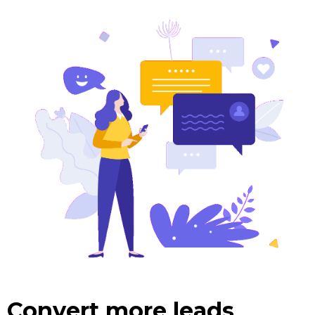
Convert more leads