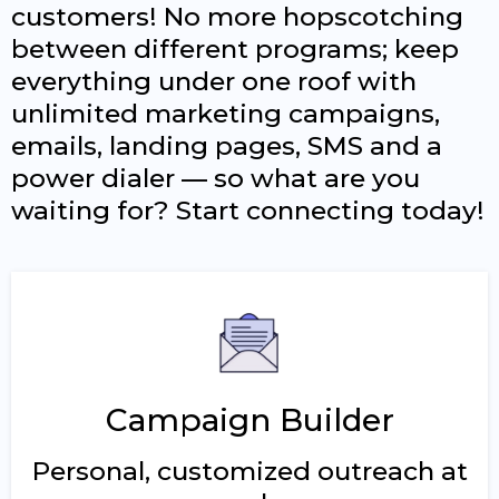
customers! No more hopscotching
between different programs; keep
everything under one roof with
unlimited marketing campaigns,
emails, landing pages, SMS and a
power dialer — so what are you
waiting for? Start connecting today!
Campaign Builder
Personal, customized outreach at