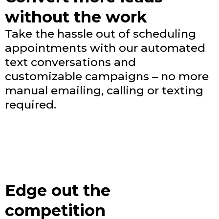
without the work
Take the hassle out of scheduling
appointments with our automated
text conversations and
customizable campaigns – no more
manual emailing, calling or texting
required.
Edge out the
competition