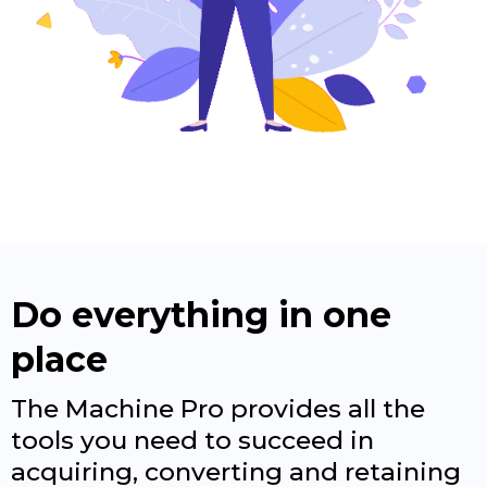
Do everything in one
place
The Machine Pro provides all the
tools you need to succeed in
acquiring, converting and retaining