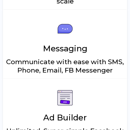
scale
Messaging
Communicate with ease with SMS,
Phone, Email, FB Messenger
Ad Builder